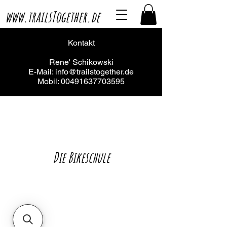
www.trailsTogether.de
Kontakt
Rene' Schikowski
E-Mail:
info@trailstogether.de
Mobil:
00491637703595
Die Bikeschule